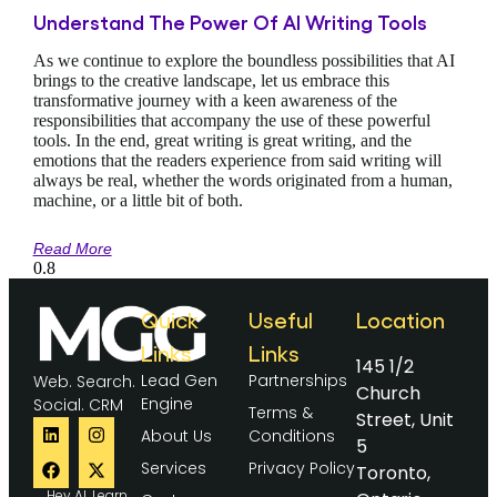
Understand The Power Of AI Writing Tools
As we continue to explore the boundless possibilities that AI
brings to the creative landscape, let us embrace this
transformative journey with a keen awareness of the
responsibilities that accompany the use of these powerful
tools. In the end, great writing is great writing, and the
emotions that the readers experience from said writing will
always be real, whether the words originated from a human,
machine, or a little bit of both.
Read More
Quick
Useful
Location
Links
Links
145 1/2
Lead Gen
Partnerships
Web. Search.
Church
Engine
Social. CRM
Terms &
Street, Unit
About Us
Conditions
5
Services
Privacy Policy
Toronto,
Hey AI, Learn