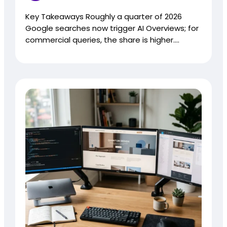
Key Takeaways Roughly a quarter of 2026
Google searches now trigger AI Overviews; for
commercial queries, the share is higher....