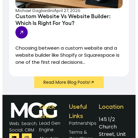
Michael Gagliardini
April 27, 2026
Custom Website Vs Website Builder:
Which Is Right For You?
Choosing between a custom website and a
website builder like Shopify or Squarespace is
one of the first real decisions...
Read More Blog Posts!
Quick
Useful
Location
Links
Links
145 1/2
Lead Gen
Partnerships
Web. Search.
Church
Engine
Social. CRM
Terms &
Street, Unit