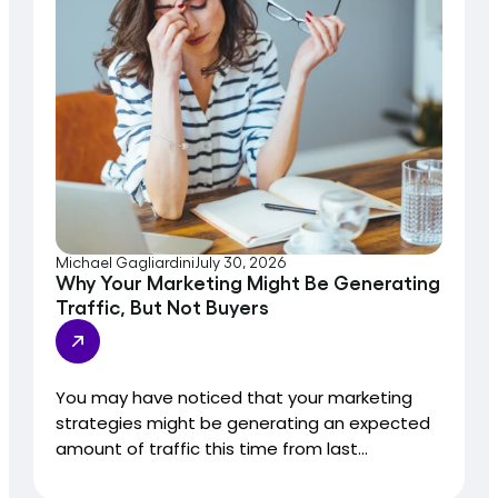
Michael Gagliardini
July 30, 2026
Why Your Marketing Might Be Generating
Traffic, But Not Buyers
You may have noticed that your marketing
strategies might be generating an expected
amount of traffic this time from last...