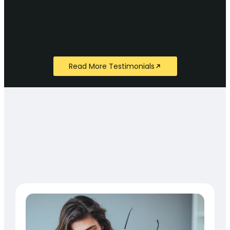
Read More Testimonials