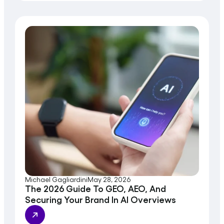
Michael Gagliardini
May 28, 2026
The 2026 Guide To GEO, AEO, And
Securing Your Brand In AI Overviews