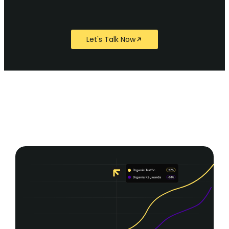
Let's Talk Now